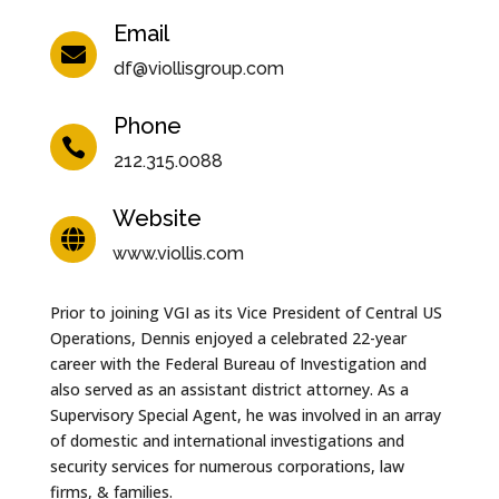
Email

df@viollisgroup.com
Phone

212.315.0088
Website

www.viollis.com
Prior to joining VGI as its Vice President of Central US
Operations, Dennis enjoyed a celebrated 22-year
career with the Federal Bureau of Investigation and
also served as an assistant district attorney. As a
Supervisory Special Agent, he was involved in an array
of domestic and international investigations and
security services for numerous corporations, law
firms, & families.