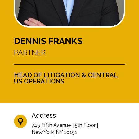
DENNIS FRANKS
PARTNER
HEAD OF LITIGATION & CENTRAL
US OPERATIONS
Address

745 Fifth Avenue | 5th Floor |
New York, NY 10151