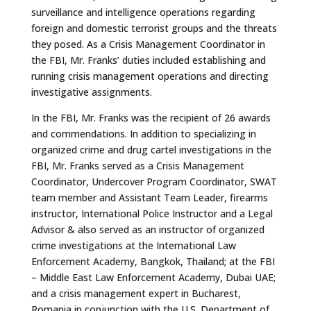
surveillance and intelligence operations regarding
foreign and domestic terrorist groups and the threats
they posed. As a Crisis Management Coordinator in
the FBI, Mr. Franks’ duties included establishing and
running crisis management operations and directing
investigative assignments.
In the FBI, Mr. Franks was the recipient of 26 awards
and commendations. In addition to specializing in
organized crime and drug cartel investigations in the
FBI, Mr. Franks served as a Crisis Management
Coordinator, Undercover Program Coordinator, SWAT
team member and Assistant Team Leader, firearms
instructor, International Police Instructor and a Legal
Advisor & also served as an instructor of organized
crime investigations at the International Law
Enforcement Academy, Bangkok, Thailand; at the FBI
– Middle East Law Enforcement Academy, Dubai UAE;
and a crisis management expert in Bucharest,
Romania in conjunction with the U.S. Department of