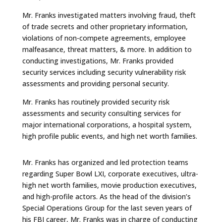
Mr. Franks investigated matters involving fraud, theft
of trade secrets and other proprietary information,
violations of non-compete agreements, employee
malfeasance, threat matters, & more. In addition to
conducting investigations, Mr. Franks provided
security services including security vulnerability risk
assessments and providing personal security.
Mr. Franks has routinely provided security risk
assessments and security consulting services for
major international corporations, a hospital system,
high profile public events, and high net worth families.
Mr. Franks has organized and led protection teams
regarding Super Bowl LXI, corporate executives, ultra-
high net worth families, movie production executives,
and high-profile actors. As the head of the division’s
Special Operations Group for the last seven years of
his FBI career, Mr. Franks was in charge of conducting