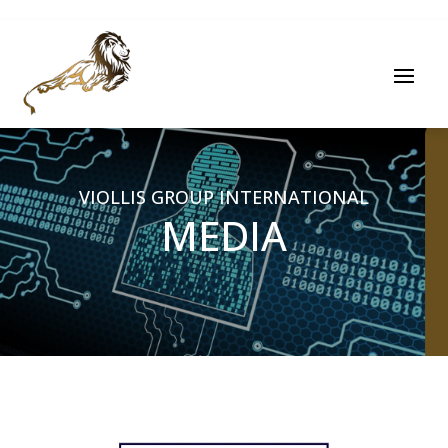
VIOLLIS GROUP INTERNATIONAL
MEDIA