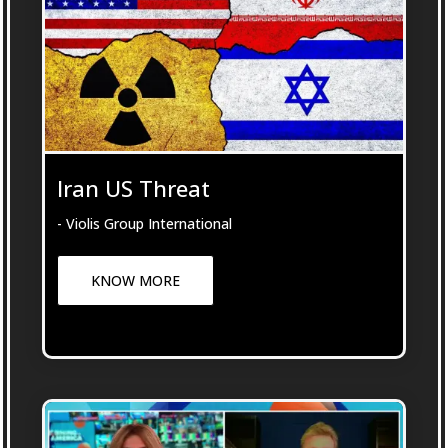
Iran US Threat
- Violis Group International
KNOW MORE