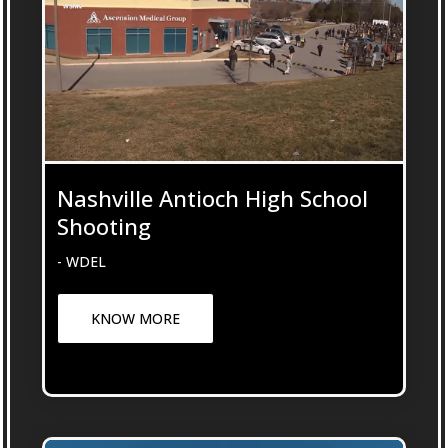
Nashville Antioch High School
Shooting
- WDEL
KNOW MORE