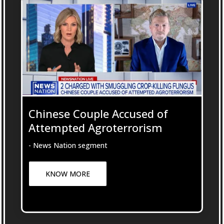
Chinese Couple Accused of
Attempted Agroterrorism
- News Nation segment
KNOW MORE