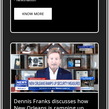
KNOW MORE
Dennis Franks discusses how
New Orleans is ramping up