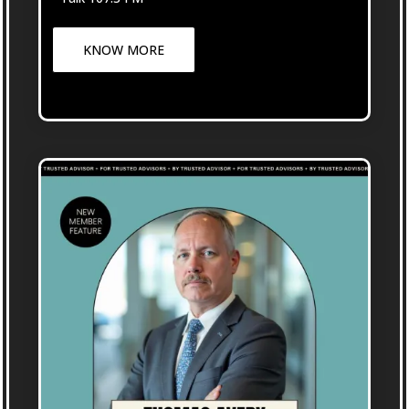
KNOW MORE