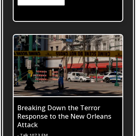
Breaking Down the Terror
Response to the New Orleans
Attack
- Talk 107.3 FM