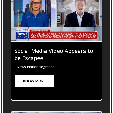
Social Media Video Appears to
be Escapee
- News Nation segment
KNOW MORE