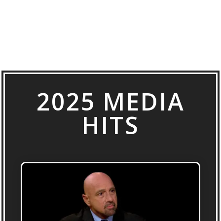
2025 MEDIA
HITS