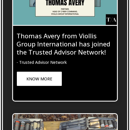
Thomas Avery from Viollis
Group International has joined
the Trusted Advisor Network!
- Trusted Advisor Network
KNOW MORE