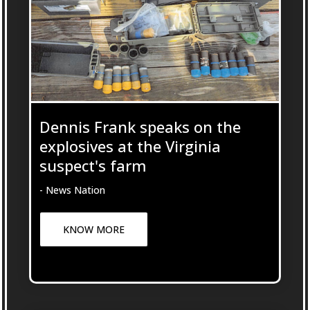
Dennis Frank speaks on the
explosives at the Virginia
suspect's farm
- News Nation
KNOW MORE