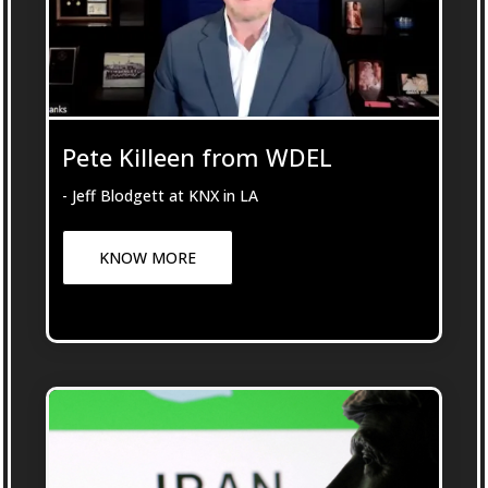
Pete Killeen from WDEL
- Jeff Blodgett at KNX in LA
KNOW MORE