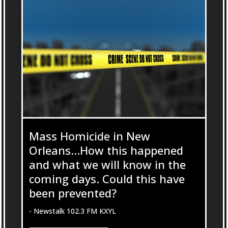
Mass Homicide in New
Orleans…How this happened
and what we will know in the
coming days. Could this have
been prevented?
- Newstalk 102.3 FM KXYL