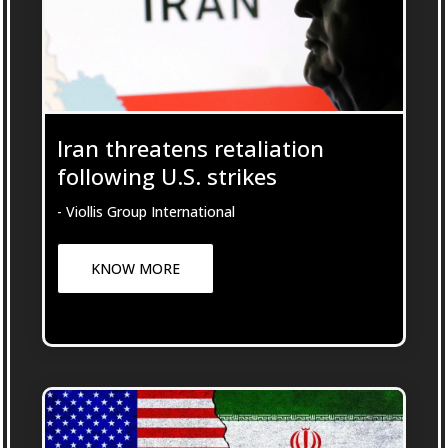
Iran threatens retaliation
following U.S. strikes
- Viollis Group International
KNOW MORE