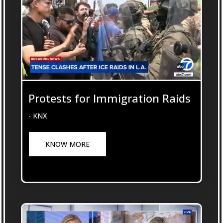
Protests for Immigration Raids
- KNX
KNOW MORE