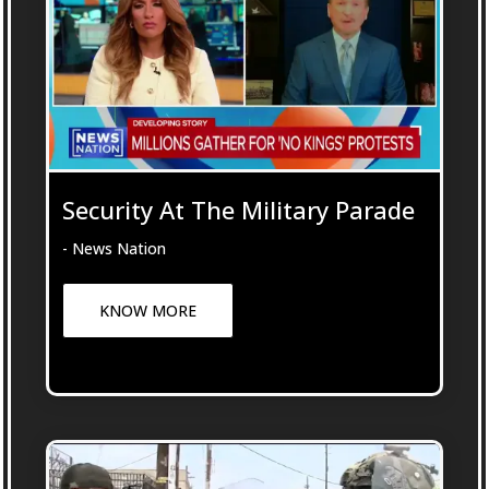
Security At The Military Parade
- News Nation
KNOW MORE