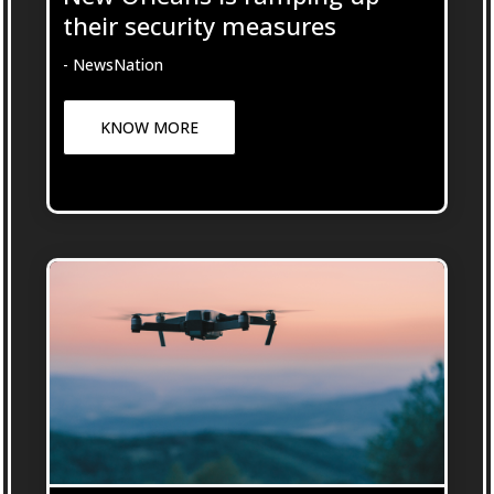
their security measures
- NewsNation
KNOW MORE