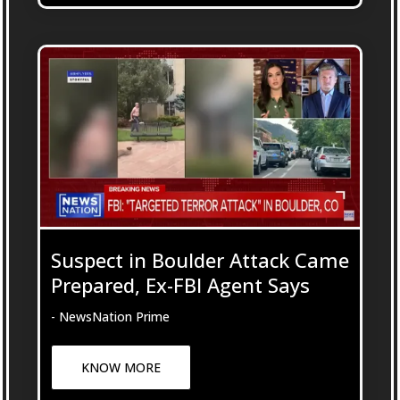
Suspect in Boulder Attack Came
Prepared, Ex-FBI Agent Says
- NewsNation Prime
KNOW MORE