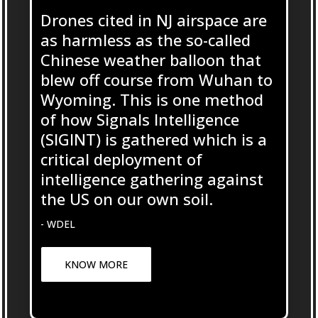
Drones cited in NJ airspace are
as harmless as the so-called
Chinese weather balloon that
blew off course from Wuhan to
Wyoming. This is one method
of how Signals Intelligence
(SIGINT) is gathered which is a
critical deployment of
intelligence gathering against
the US on our own soil.
- WDEL
KNOW MORE