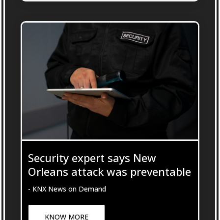
Security expert says New
Orleans attack was preventable
- KNX News on Demand
KNOW MORE