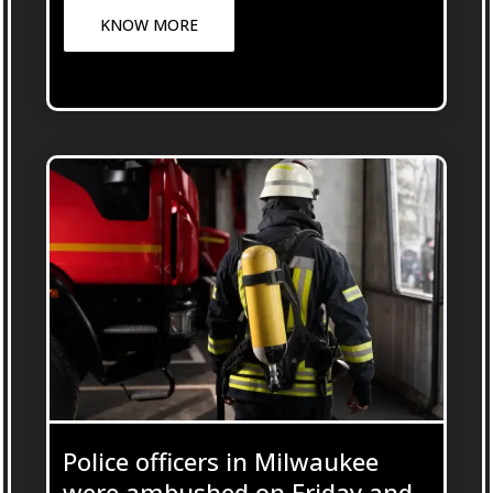
KNOW MORE
Police officers in Milwaukee
were ambushed on Friday and