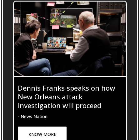
Dennis Franks speaks on how
New Orleans attack
investigation will proceed
- News Nation
KNOW MORE