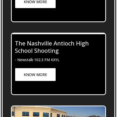
KNOW MORE
The Nashville Antioch High
School Shooting
- Newstalk 102.3 FM KXYL
KNOW MORE