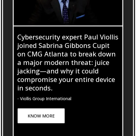
Cybersecurity expert Paul Viollis
joined Sabrina Gibbons Cupit
on CMG Atlanta to break down
a major modern threat: juice
jacking—and why it could
compromise your entire device
in seconds.
- Viollis Group International
KNOW MORE