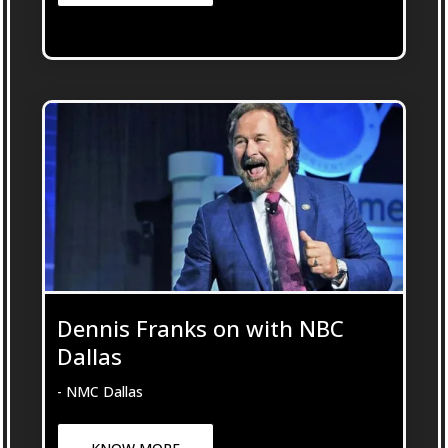
Dennis Franks on with NBC
Dallas
- NMC Dallas