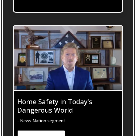
Home Safety in Today's
Dangerous World
- News Nation segment