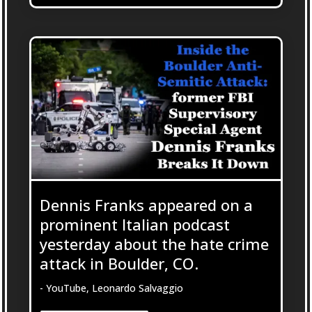
Dennis Franks appeared on a
prominent Italian podcast
yesterday about the hate crime
attack in Boulder, CO.
- YouTube, Leonardo Salvaggio