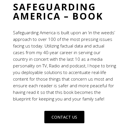
SAFEGUARDING
AMERICA – BOOK
Safeguarding America is built upon an ‘in the weeds’
approach to over 100 of the most pressing issues
facing us today. Utilizing factual data and actual
cases from my 40-year career in serving our
country in concert with the last 10 as a media
personality on TV, Radio and podcast, I hope to bring
you deployable solutions to accentuate real-life
content for those things that concern us most and
ensure each reader is safer and more peaceful for
having read it so that this book becomes the
blueprint for keeping you and your family safe!
CONTACT US