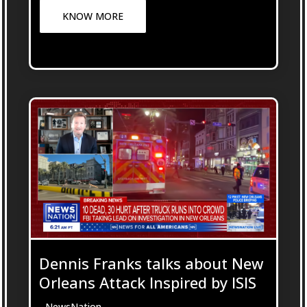
KNOW MORE
Dennis Franks talks about New
Orleans Attack Inspired by ISIS
- NewsNation