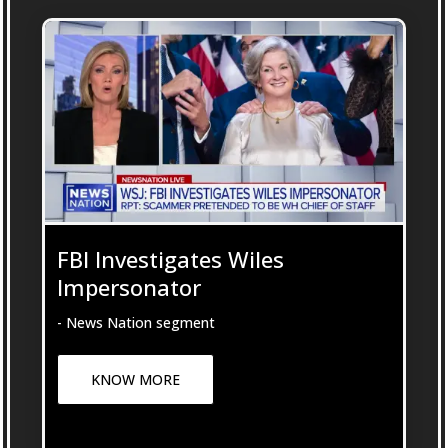
FBI Investigates Wiles
Impersonator
- News Nation segment
KNOW MORE