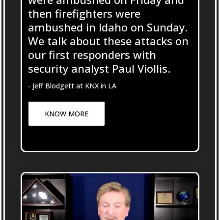
then firefighters were
ambushed in Idaho on Sunday.
We talk about these attacks on
our first responders with
security analyst Paul Viollis.
- Jeff Blodgett at KNX in LA
KNOW MORE